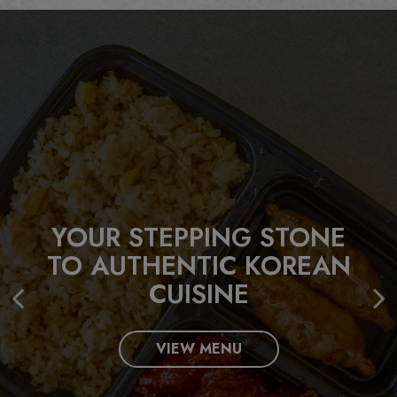
YOUR STEPPING STONE
LET US CATER YOUR NEXT
TO AUTHENTIC KOREAN
EVENT!
BUILD YOUR FAVORITE
CUISINE
KOREAN STYLE BOWL!
INQUIRE
VIEW MENU