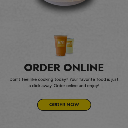
ORDER ONLINE
Don't feel like cooking today? Your favorite food is just
a click away. Order online and enjoy!
ORDER NOW