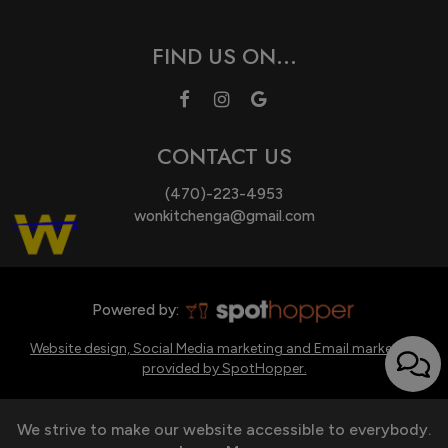
FIND US ON...
CONTACT US
(470)-223-4953
wonkitchenga@gmail.com
Powered by:
Website design, Social Media marketing and Email marketing
provided by SpotHopper.
We strive to make our website accessible to everybody.