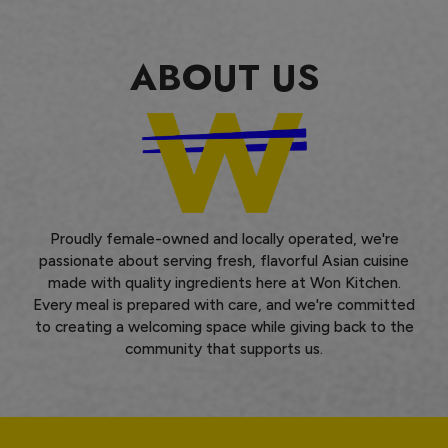
ABOUT US
Proudly female-owned and locally operated, we're
passionate about serving fresh, flavorful Asian cuisine
made with quality ingredients here at Won Kitchen.
Every meal is prepared with care, and we're committed
to creating a welcoming space while giving back to the
community that supports us.