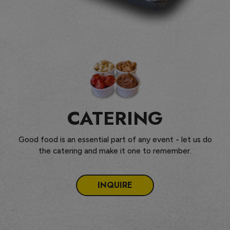
CATERING
Good food is an essential part of any event - let us do
the catering and make it one to remember.
INQUIRE