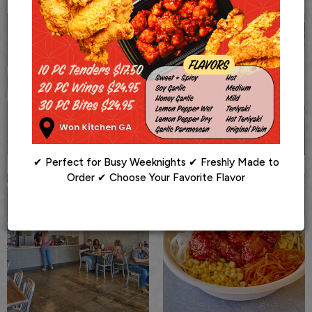
✔ Perfect for Busy Weeknights ✔ Freshly Made to
Order ✔ Choose Your Favorite Flavor