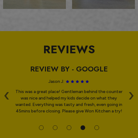
REVIEWS
REVIEW BY - GOOGLE
Jason J:
‹
›
st
This was a great place! Gentleman behind the counter
ved
was nice and helped my kids decide on what they
wanted. Everything was tasty and fresh, even going in
O
45mins before closing. Please give Won Kitchen a try!