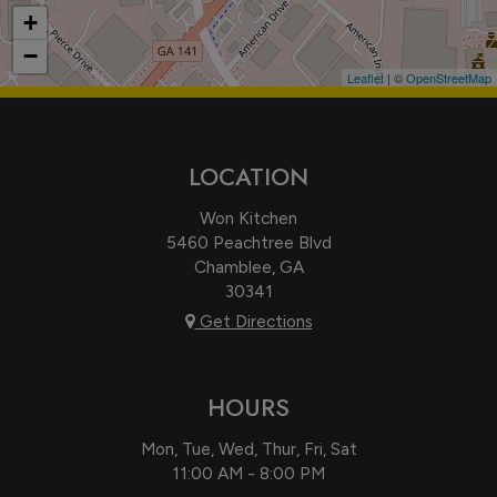
+
−
Leaflet
| ©
OpenStreetMap
LOCATION
Won Kitchen
5460 Peachtree Blvd
Chamblee, GA
30341
Get Directions
HOURS
Mon, Tue, Wed, Thur, Fri, Sat
11:00 AM - 8:00 PM