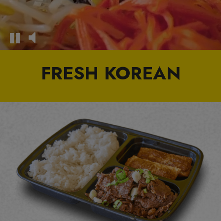
FRESH KOREAN