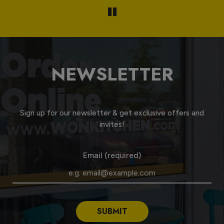
NEWSLETTER
Sign up for our newsletter & get exclusive offers and
invites!
Email (required)
SUBMIT